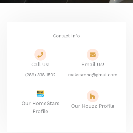
Contact Info
Call Us!
Email Us!
(289) 338 1502
raakssreno@gmail.com
Our HomeStars
Our Houzz Profile
Profile