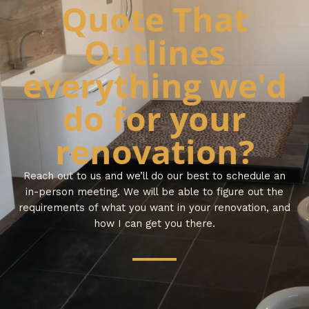
Quote That
Outlines
everything we'd
do for your
renovation?
Reach out to us and we’ll do our best to schedule an
in-person meeting. We will be able to figure out the
requirements of what you want in your renovation, and
how I can get you there.