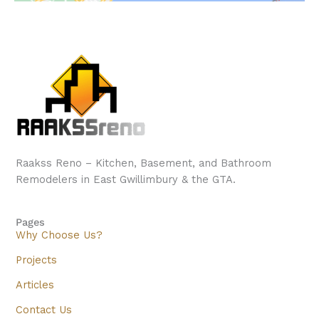
Raakss Reno – Kitchen, Basement, and Bathroom
Remodelers in East Gwillimbury & the GTA.
Pages
Why Choose Us?
Projects
Articles
Contact Us