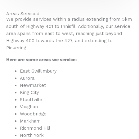
Areas Serviced
We provide services within a radius extending from 5km
south of Highway 401 to Innisfil. Additionally, our service
area spans from east to west, reaching just beyond
Highway 400 towards the 427, and extending to
Pickering.
Here are some areas we service:
East Gwillimbury
Aurora
Newmarket
King City
Stouffville
Vaughan
Woodbridge
Markham
Richmond Hill
North York