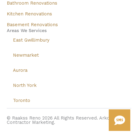
Bathroom Renovations
Kitchen Renovations
Basement Renovations
Areas We Services
East Gwillimbury
Newmarket
Aurora
North York
Toronto
© Raakss Reno 2026 All Rights Reserved. Arkonstructs
Contractor Marketing.